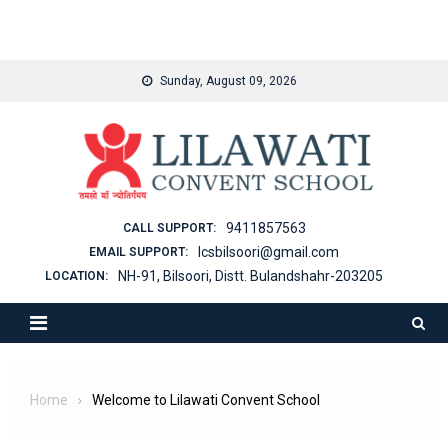
binjaitoto
Skip
Sunday, August 09, 2026
to
content
9411857563
CALL SUPPORT:
lcsbilsoori@gmail.com
EMAIL SUPPORT:
NH-91, Bilsoori, Distt. Bulandshahr-203205
LOCATION:
Home
Welcome to Lilawati Convent School