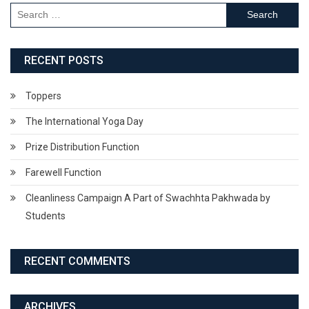
Search
for:
RECENT POSTS
Toppers
The International Yoga Day
Prize Distribution Function
Farewell Function
Cleanliness Campaign A Part of Swachhta Pakhwada by
Students
RECENT COMMENTS
ARCHIVES