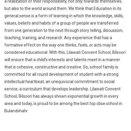
a realization of their responsibility, not only towards themselves,
but also to the world around them. We think that Education in its
general sense is a form of learning in which the knowledge, skills,
values, beliefs and habits of a group of people are transferred
from one generation to the next through story telling, discussion,
teaching, training, and research. Any experience that has a
formative effect on the way one thinks, feels, or acts may be
considered educational. With this, Lilawati Convent School, Bilsoori
will ensure that a child’s interests and talents meet in a manner
that is cohesive, constructive and creative. So, school family is
committed for all round development of student with a strong
intellectual heartbeat, an unequivocal commitment to social
service, a curriculum that develops leadership. Lilawati Convent
School, Bilsoori has always shown exponential growth in every
area and today, is proud to be among the best top cbse school in
Bulandshahr.