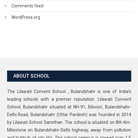
Comments feed
WordPress.org
ABOUT SCHOOL
The Lilawati Convent School , Bulandshahr is one of India’s
leading schools with a premier reputation. Lilawati Convent
School, Bulandshahr situated at NH-91, Bilsoori, Bulandshahr-
Delhi Road, Bulandshahr (Uttar Pardesh) was founded in 2014
by Lilawati School Sansthan. The school is situated on 8th Km.
Milestone on Bulandshahr-Delhi highway, away from pollution
and hubbub of city life. The school campus is spread over 1.5