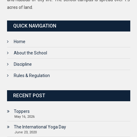
acres of land.
QUICK NAVIGATION
Home
About the School
Discipline
Rules & Regulation
RECENT POST
Toppers
May 16, 2026
The International Yoga Day
June 23, 2020