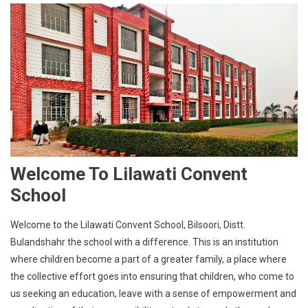
Welcome To Lilawati Convent
School
Welcome to the Lilawati Convent School, Bilsoori, Distt.
Bulandshahr the school with a difference. This is an institution
where children become a part of a greater family, a place where
the collective effort goes into ensuring that children, who come to
us seeking an education, leave with a sense of empowerment and