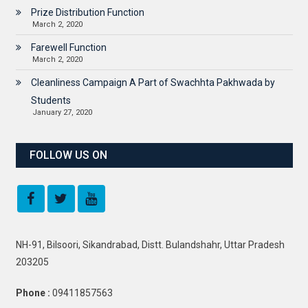
Prize Distribution Function
March 2, 2020
Farewell Function
March 2, 2020
Cleanliness Campaign A Part of Swachhta Pakhwada by
Students
January 27, 2020
FOLLOW US ON
NH-91, Bilsoori, Sikandrabad, Distt. Bulandshahr, Uttar Pradesh
203205
Phone :
09411857563