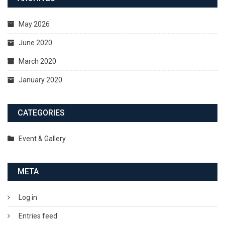
May 2026
June 2020
March 2020
January 2020
CATEGORIES
Event & Gallery
META
Log in
Entries feed