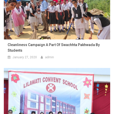
Cleanliness Campaign A Part Of Swachhta Pakhwada By
Students
January 27, 2020
admin