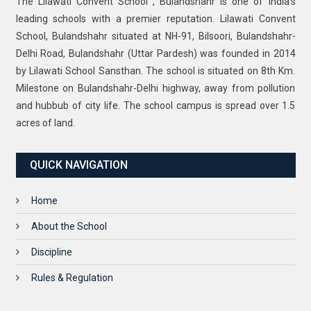
The Lilawati Convent School , Bulandshahr is one of India’s
leading schools with a premier reputation. Lilawati Convent
School, Bulandshahr situated at NH-91, Bilsoori, Bulandshahr-
Delhi Road, Bulandshahr (Uttar Pardesh) was founded in 2014
by Lilawati School Sansthan. The school is situated on 8th Km.
Milestone on Bulandshahr-Delhi highway, away from pollution
and hubbub of city life. The school campus is spread over 1.5
acres of land.
QUICK NAVIGATION
Home
About the School
Discipline
Rules & Regulation