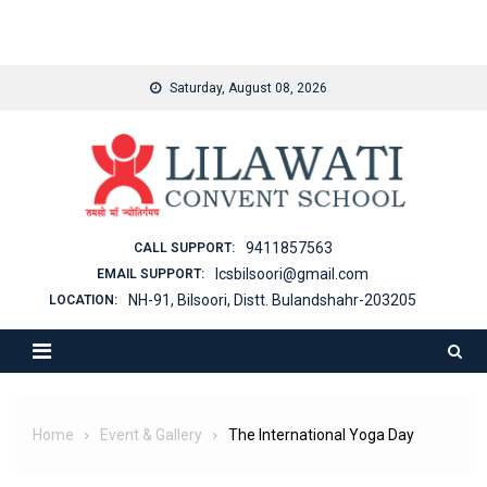
binjaitoto
Skip
Saturday, August 08, 2026
to
content
9411857563
CALL SUPPORT:
lcsbilsoori@gmail.com
EMAIL SUPPORT:
NH-91, Bilsoori, Distt. Bulandshahr-203205
LOCATION:
Home
Event & Gallery
The International Yoga Day