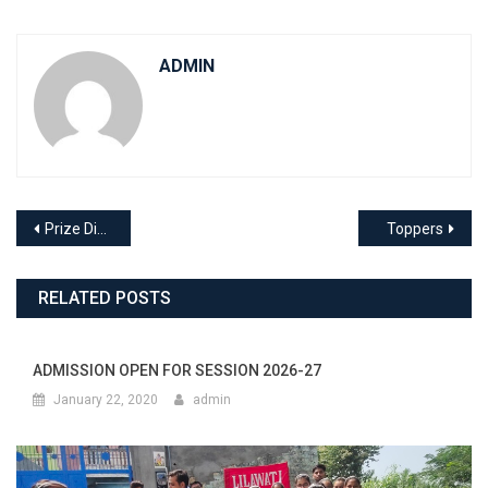
ADMIN
Post
Prize Distribution Function
Toppers
navigation
RELATED POSTS
ADMISSION OPEN FOR SESSION 2026-27
January 22, 2020
admin