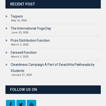
RECENT POST
Toppers
May 16, 2026
The International Yoga Day
June 23, 2020
Prize Distribution Function
March 2, 2020
Farewell Function
March 2, 2020
Cleanliness Campaign A Part of Swachhta Pakhwada by
Students
January 27, 2020
FOLLOW US ON