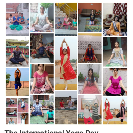
The International Yoga Day