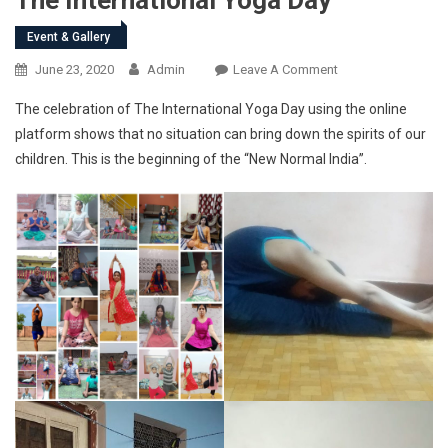
Event & Gallery
On
June 23, 2020
Admin
Leave A Comment
The
The celebration of The International Yoga Day using the online
International
platform shows that no situation can bring down the spirits of our
Yoga
children. This is the beginning of the “New Normal India”.
Day