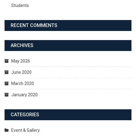
Students
RECENT COMMENTS
ARCHIVES
May 2026
June 2020
March 2020
January 2020
CATEGORIES
Event & Gallery