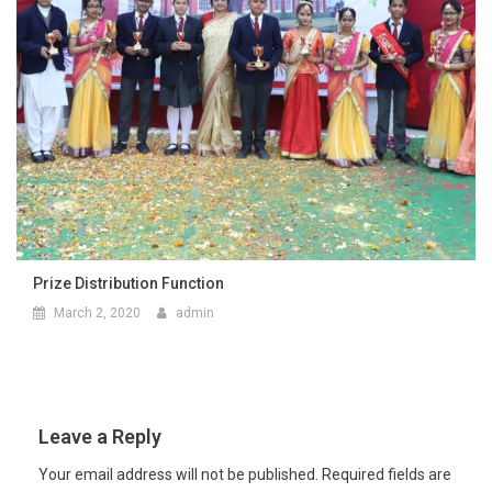
Prize Distribution Function
March 2, 2020
admin
Leave a Reply
Your email address will not be published.
Required fields are