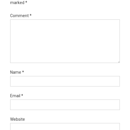
marked
*
Comment
*
Name
*
Email
*
Website