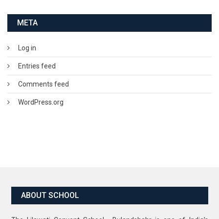
META
Log in
Entries feed
Comments feed
WordPress.org
ABOUT SCHOOL