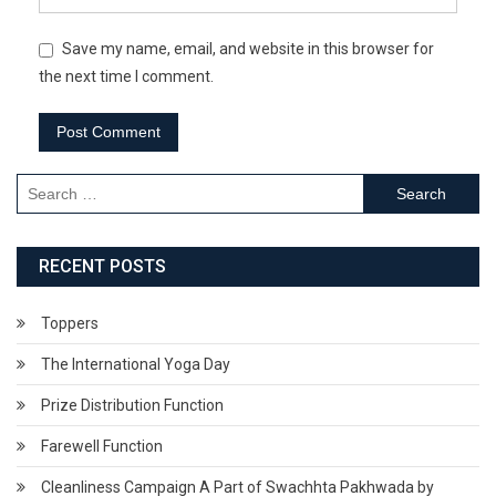
Save my name, email, and website in this browser for
the next time I comment.
Search
for:
RECENT POSTS
Toppers
The International Yoga Day
Prize Distribution Function
Farewell Function
Cleanliness Campaign A Part of Swachhta Pakhwada by