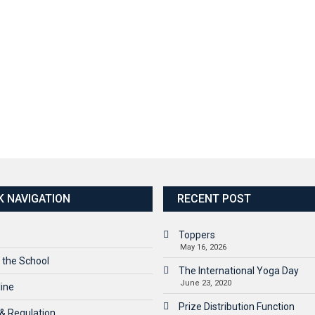
K NAVIGATION
RECENT POST
Toppers
May 16, 2026
 the School
The International Yoga Day
June 23, 2020
line
Prize Distribution Function
 & Regulation