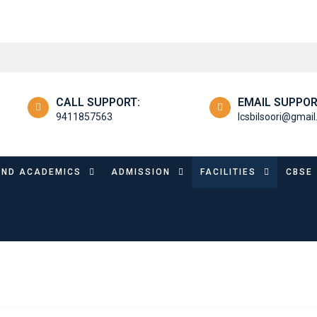
CALL SUPPORT:
EMAIL SUPPOR
9411857563
lcsbilsoori@gmai
OND ACADEMICS
ADMISSION
FACILITIES
CBSE