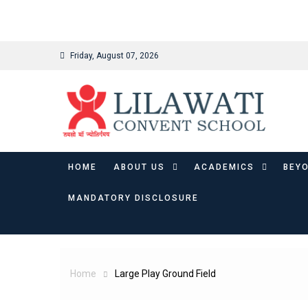
binjaitoto
Skip
Friday, August 07, 2026
to
content
HOME
ABOUT US
ACADEMICS
BEY
MANDATORY DISCLOSURE
Home
Large Play Ground Field