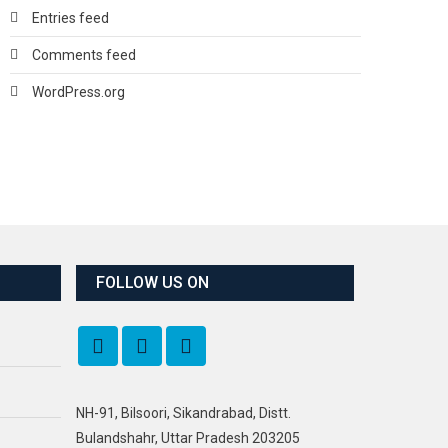
Entries feed
Comments feed
WordPress.org
FOLLOW US ON
NH-91, Bilsoori, Sikandrabad, Distt.
Bulandshahr, Uttar Pradesh 203205