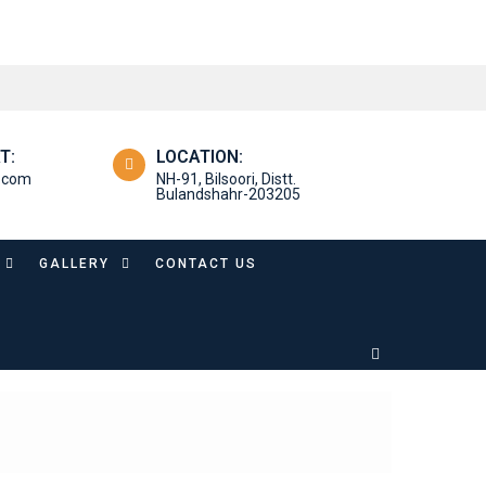
T:
LOCATION:
l.com
NH-91, Bilsoori, Distt.
Bulandshahr-203205
GALLERY
CONTACT US