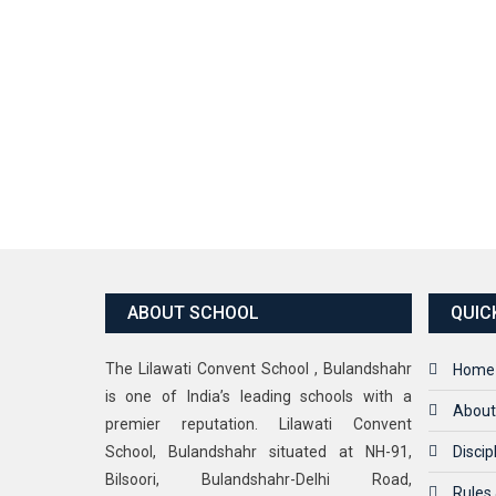
ABOUT SCHOOL
QUIC
The Lilawati Convent School , Bulandshahr
Home
is one of India’s leading schools with a
About
premier reputation. Lilawati Convent
School, Bulandshahr situated at NH-91,
Discip
Bilsoori, Bulandshahr-Delhi Road,
Rules