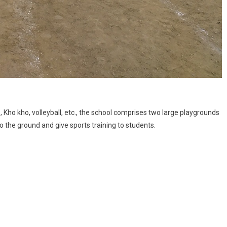
 Kho kho, volleyball, etc., the school comprises two large playgrounds
to the ground and give sports training to students.