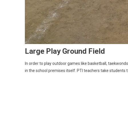
Large Play Ground Field
In order to play outdoor games like basketball, taekwondo,
in the school premises itself. PTI teachers take students 