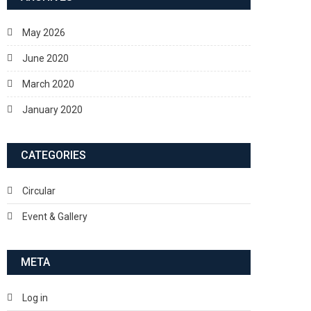
May 2026
June 2020
March 2020
January 2020
CATEGORIES
Circular
Event & Gallery
META
Log in