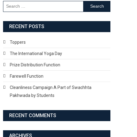
Search
for:
RECENT POSTS
Toppers
The International Yoga Day
Prize Distribution Function
Farewell Function
Cleanliness Campaign A Part of Swachhta
Pakhwada by Students
RECENT COMMENTS
ARCHIVES