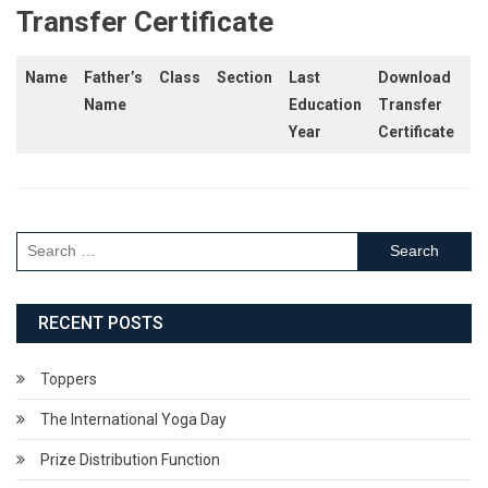
Transfer Certificate
Name
Father’s
Class
Section
Last
Download
Name
Education
Transfer
Year
Certificate
Search
for:
RECENT POSTS
Toppers
The International Yoga Day
Prize Distribution Function