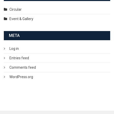
Circular
Event & Gallery
META
Log in
Entries feed
Comments feed
WordPress.org