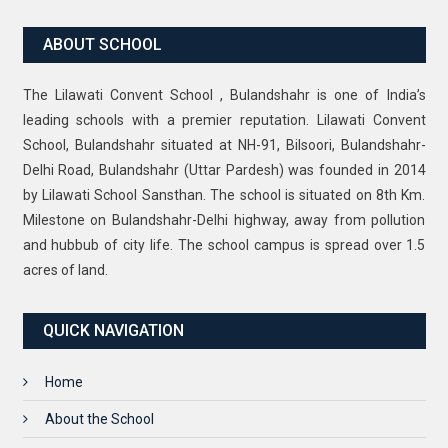
ABOUT SCHOOL
The Lilawati Convent School , Bulandshahr is one of India’s
leading schools with a premier reputation. Lilawati Convent
School, Bulandshahr situated at NH-91, Bilsoori, Bulandshahr-
Delhi Road, Bulandshahr (Uttar Pardesh) was founded in 2014
by Lilawati School Sansthan. The school is situated on 8th Km.
Milestone on Bulandshahr-Delhi highway, away from pollution
and hubbub of city life. The school campus is spread over 1.5
acres of land.
QUICK NAVIGATION
Home
About the School