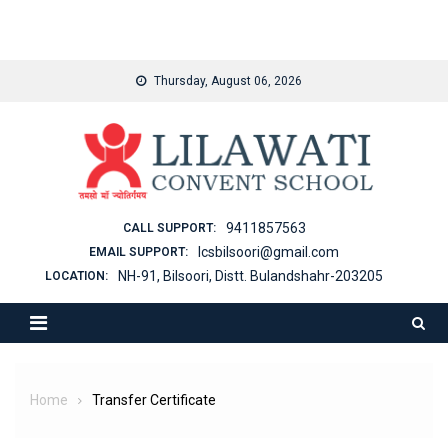
binjaitoto
Skip
Thursday, August 06, 2026
to
content
9411857563
CALL SUPPORT:
lcsbilsoori@gmail.com
EMAIL SUPPORT:
NH-91, Bilsoori, Distt. Bulandshahr-203205
LOCATION:
Home
Transfer Certificate