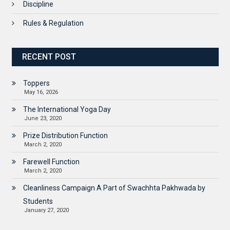
Discipline
Rules & Regulation
RECENT POST
Toppers
May 16, 2026
The International Yoga Day
June 23, 2020
Prize Distribution Function
March 2, 2020
Farewell Function
March 2, 2020
Cleanliness Campaign A Part of Swachhta Pakhwada by
Students
January 27, 2020