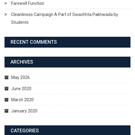
Farewell Function
Cleanliness Campaign A Part of Swachhta Pakhwada by
Students
RECENT COMMENTS
ARCHIVES
May 2026
June 2020
March 2020
January 2020
CATEGORIES