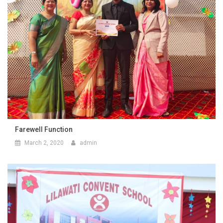
Farewell Function
March 2, 2020
admin