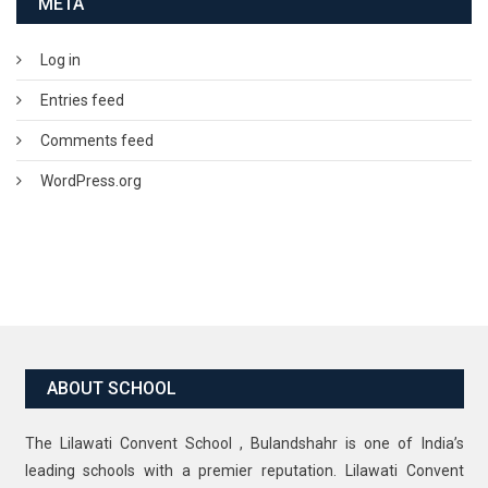
META
Log in
Entries feed
Comments feed
WordPress.org
ABOUT SCHOOL
The Lilawati Convent School , Bulandshahr is one of India’s
leading schools with a premier reputation. Lilawati Convent