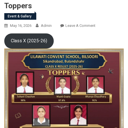
Toppers
Event & Gallery
On
May 16, 2026
Admin
Leave A Comment
Toppers
Class X (2025-26)