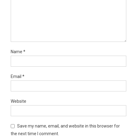
Name
*
Email
*
Website
Save my name, email, and website in this browser for
the next time I comment.