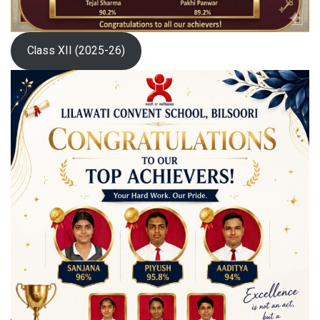
Class XII (2025-26)