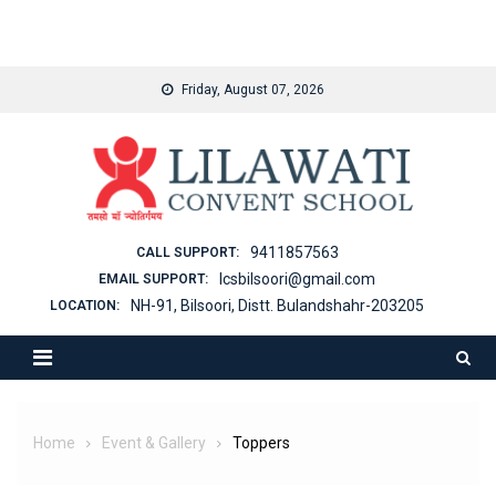
binjaitoto
Skip
Friday, August 07, 2026
to
content
9411857563
CALL SUPPORT:
lcsbilsoori@gmail.com
EMAIL SUPPORT:
NH-91, Bilsoori, Distt. Bulandshahr-203205
LOCATION:
Home
Event & Gallery
Toppers