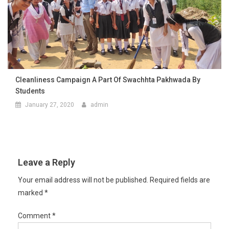
Cleanliness Campaign A Part Of Swachhta Pakhwada By
Students
January 27, 2020
admin
Leave a Reply
Your email address will not be published.
Required fields are
marked
*
Comment
*