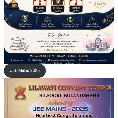
JEE Mains 2026