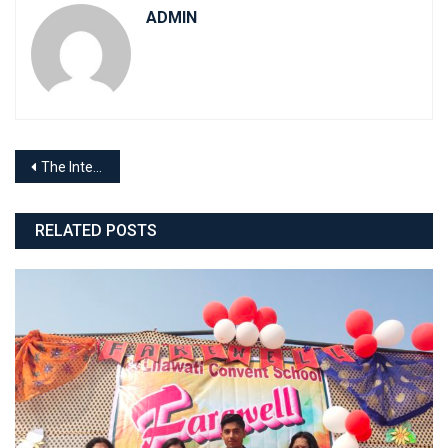
ADMIN
Post
The International Yoga Day
navigation
RELATED POSTS