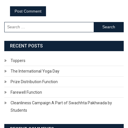
Search
for:
RECENT POSTS
Toppers
The International Yoga Day
Prize Distribution Function
Farewell Function
Cleanliness Campaign A Part of Swachhta Pakhwada by
Students