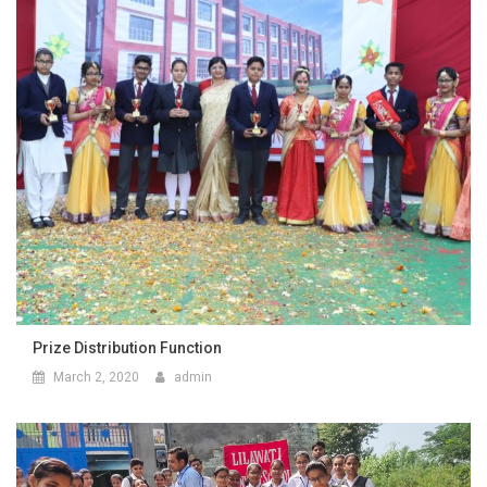
Prize Distribution Function
March 2, 2020
admin