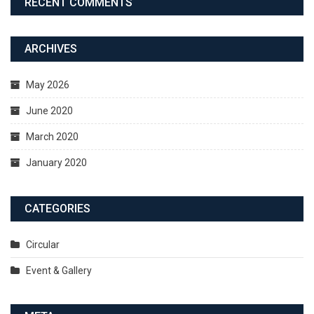
RECENT COMMENTS
ARCHIVES
May 2026
June 2020
March 2020
January 2020
CATEGORIES
Circular
Event & Gallery