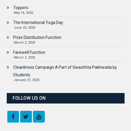
Toppers
May 16, 2026
The International Yoga Day
June 23, 2020
Prize Distribution Function
March 2, 2020
Farewell Function
March 2, 2020
Cleanliness Campaign A Part of Swachhta Pakhwada by
Students
January 27, 2020
FOLLOW US ON