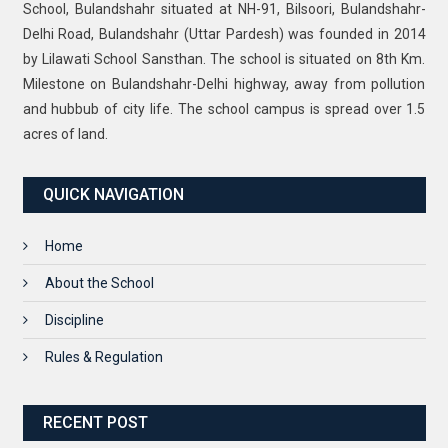
School, Bulandshahr situated at NH-91, Bilsoori, Bulandshahr-
Delhi Road, Bulandshahr (Uttar Pardesh) was founded in 2014
by Lilawati School Sansthan. The school is situated on 8th Km.
Milestone on Bulandshahr-Delhi highway, away from pollution
and hubbub of city life. The school campus is spread over 1.5
acres of land.
QUICK NAVIGATION
Home
About the School
Discipline
Rules & Regulation
RECENT POST